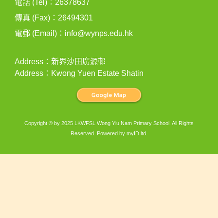
電話 (Tel)：26378637
傳真 (Fax)：26494301
電郵 (Email)：
info@wynps.edu.hk
Address：新界沙田廣源邨
Address：Kwong Yuen Estate Shatin
Copyright © by 2025 LKWFSL Wong Yiu Nam Primary School. All Rights
Reserved. Powered by
myID ltd
.