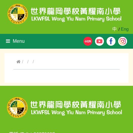
中
Eng
/
Menu