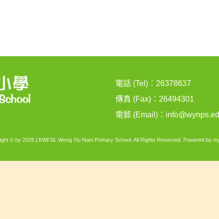
電話 (Tel)：26378637
傳真 (Fax)：26494301
電郵 (Email)：
info@wynps.ed
ight © by 2025 LKWFSL Wong Yiu Nam Primary School. All Rights Reserved. Powered by
my