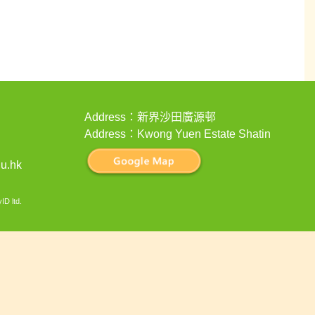
Address：新界沙田廣源邨
Address：Kwong Yuen Estate Shatin
u.hk
ID ltd
.