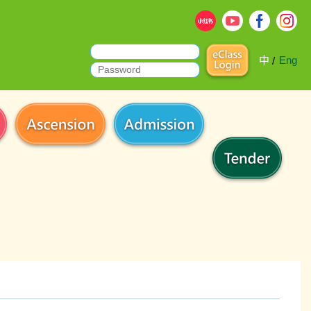
中
Eng
/