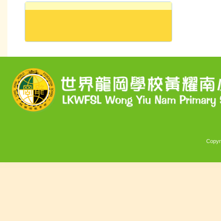
Copyr