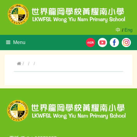
中
Eng
/
Menu