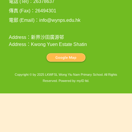
電話 (Tel)：26378637
傳真 (Fax)：26494301
電郵 (Email)：
info@wynps.edu.hk
Address：新界沙田廣源邨
Address：Kwong Yuen Estate Shatin
Copyright © by 2025 LKWFSL Wong Yiu Nam Primary School. All Rights
Reserved. Powered by
myID ltd
.