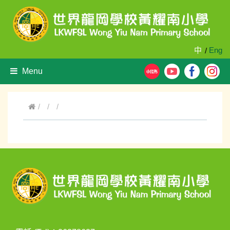
中
Eng
/
Menu