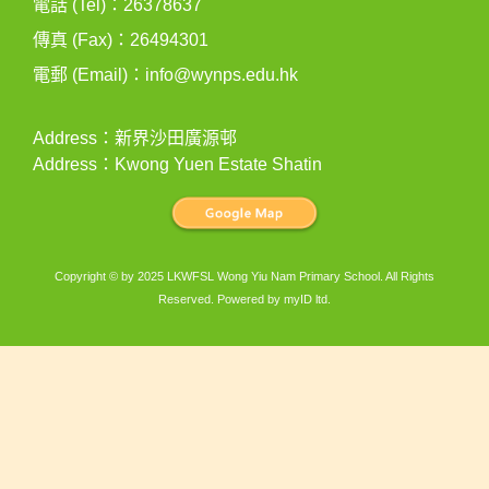
電話 (Tel)：26378637
傳真 (Fax)：26494301
電郵 (Email)：
info@wynps.edu.hk
Address：新界沙田廣源邨
Address：Kwong Yuen Estate Shatin
Copyright © by 2025 LKWFSL Wong Yiu Nam Primary School. All Rights
Reserved. Powered by
myID ltd
.