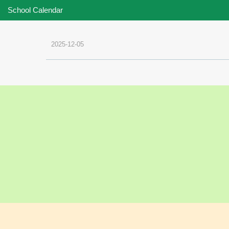
School Calendar
2025-12-05