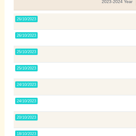
2023-2024 Year
26/10/2023
26/10/2023
25/10/2023
25/10/2023
24/10/2023
24/10/2023
20/10/2023
18/10/2023