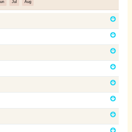
un
Jul
Aug
Filter