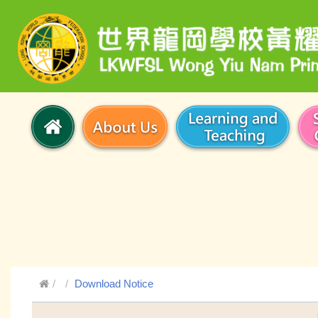
Download Notice