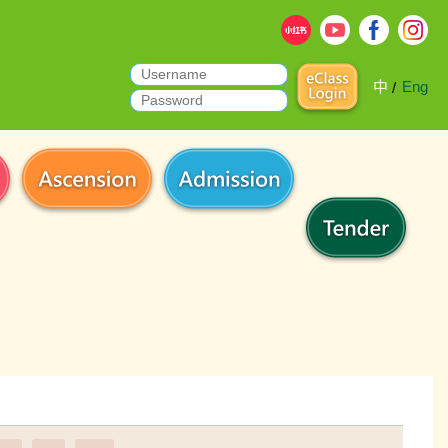
中
Eng
/