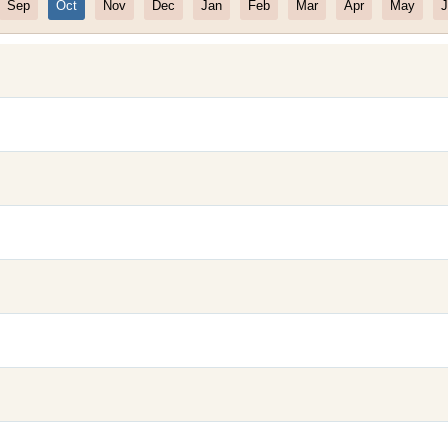
Sep
Oct
Nov
Dec
Jan
Feb
Mar
Apr
May
J