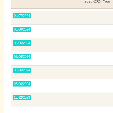
2023-2024 Year
04/07/2024
05/06/2024
05/06/2024
05/06/2024
05/06/2024
05/06/2024
13/12/2023