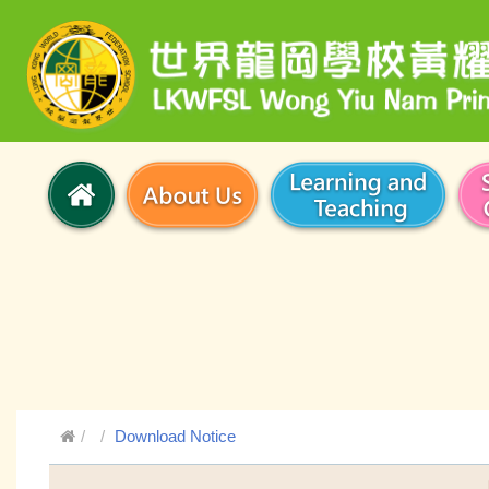
Download Notice