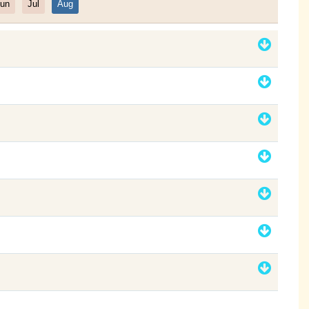
un
Jul
Aug
Filter