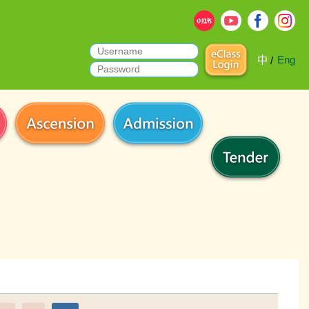
中
Eng
/