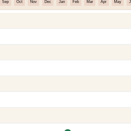
Sep
Oct
Nov
Dec
Jan
Feb
Mar
Apr
May
J