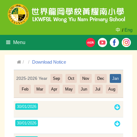
中
Eng
/
Menu
Download Notice
2025-2026 Year
Sep
Oct
Nov
Dec
Jan
Filter
Feb
Mar
Apr
May
Jun
Jul
Aug
30/01/2026
30/01/2026