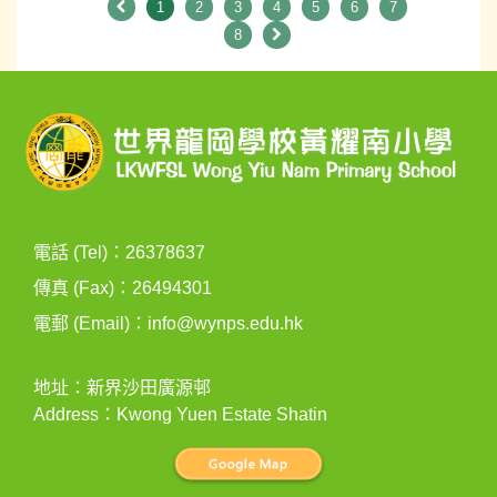
1
2
3
4
5
6
7
8
電話 (Tel)：26378637
傳真 (Fax)：26494301
電郵 (Email)：
info@wynps.edu.hk
地址：新界沙田廣源邨
Address：Kwong Yuen Estate Shatin