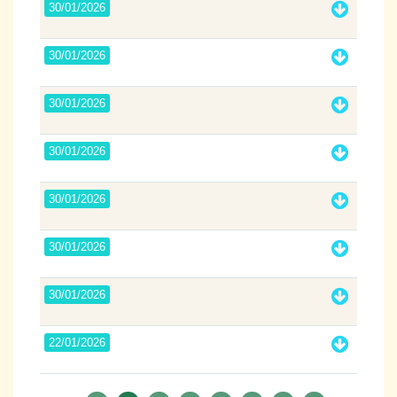
30/01/2026
30/01/2026
30/01/2026
30/01/2026
30/01/2026
30/01/2026
30/01/2026
22/01/2026