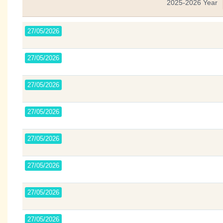
2025-2026 Year
27/05/2026
27/05/2026
27/05/2026
27/05/2026
27/05/2026
27/05/2026
27/05/2026
27/05/2026