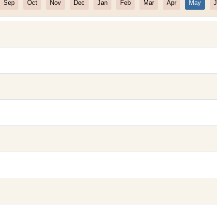
Sep
Oct
Nov
Dec
Jan
Feb
Mar
Apr
May
J