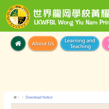
Download Notice