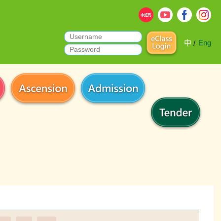
中
Eng
/