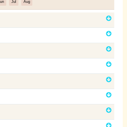
un
Jul
Aug
Filter