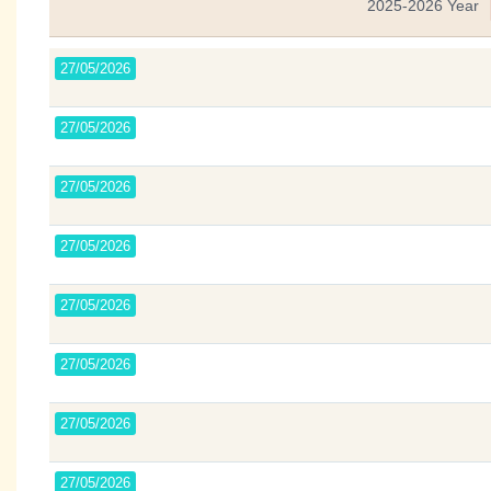
2025-2026 Year
27/05/2026
27/05/2026
27/05/2026
27/05/2026
27/05/2026
27/05/2026
27/05/2026
27/05/2026