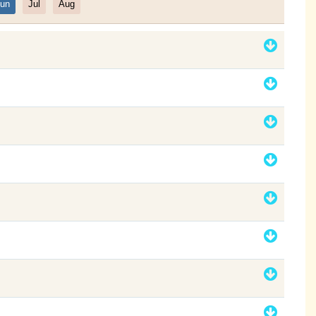
un
Jul
Aug
Filter