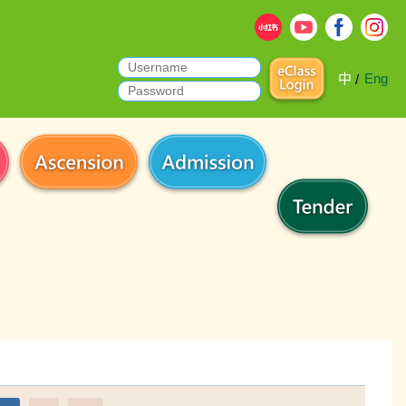
中
Eng
/