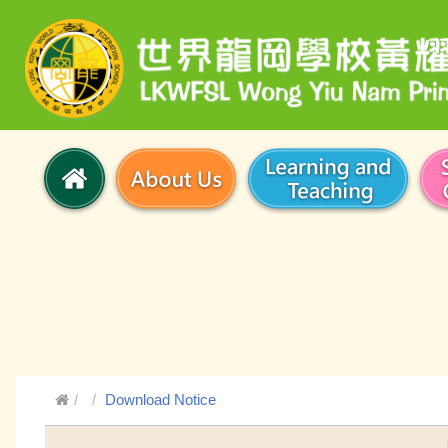
Download Notice