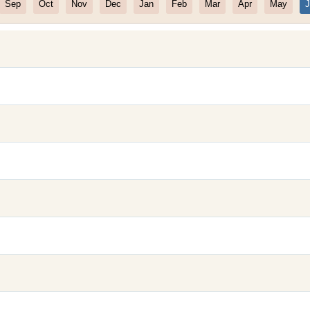
Sep
Oct
Nov
Dec
Jan
Feb
Mar
Apr
May
J