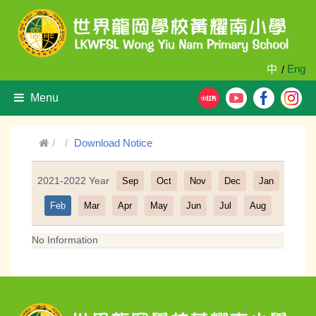
中
Eng
/
Menu
Download Notice
2021-2022 Year
Sep
Oct
Nov
Dec
Jan
Filter
Feb
Mar
Apr
May
Jun
Jul
Aug
No Information