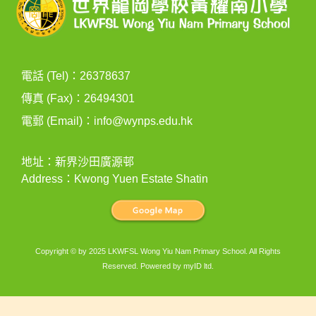
電話 (Tel)：26378637
傳真 (Fax)：26494301
電郵 (Email)：
info@wynps.edu.hk
地址：新界沙田廣源邨
Address：Kwong Yuen Estate Shatin
Copyright © by 2025 LKWFSL Wong Yiu Nam Primary School. All Rights
Reserved. Powered by
myID ltd
.