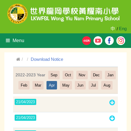
中
Eng
/
Menu
Download Notice
2022-2023 Year
Sep
Oct
Nov
Dec
Jan
Filter
Feb
Mar
Apr
May
Jun
Jul
Aug
21/04/2023
21/04/2023