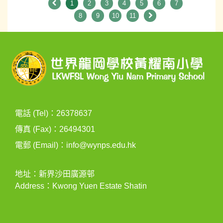
1
2
3
4
5
6
7
8
9
10
11
電話 (Tel)：26378637
傳真 (Fax)：26494301
電郵 (Email)：
info@wynps.edu.hk
地址：新界沙田廣源邨
Address：Kwong Yuen Estate Shatin