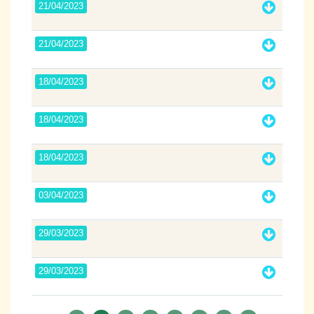
21/04/2023
21/04/2023
18/04/2023
18/04/2023
18/04/2023
03/04/2023
29/03/2023
29/03/2023