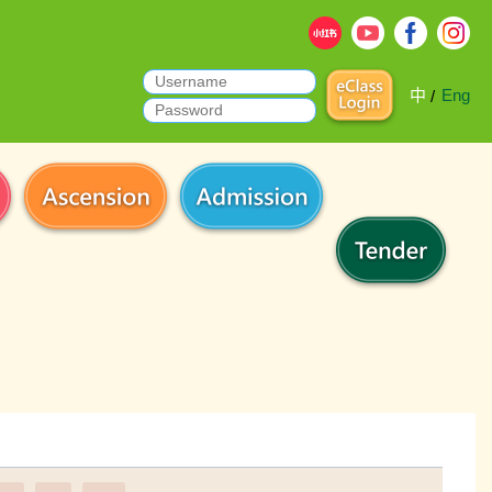
中
Eng
/