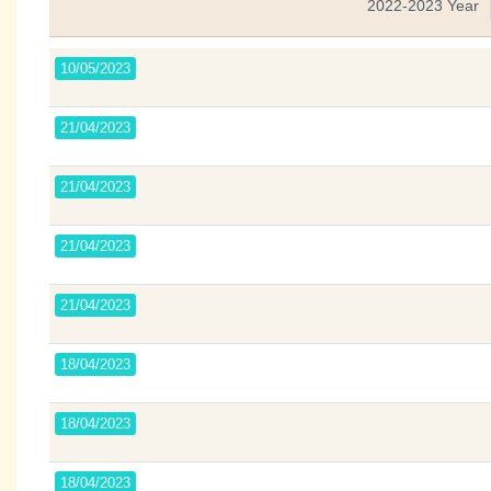
2022-2023 Year
10/05/2023
21/04/2023
21/04/2023
21/04/2023
21/04/2023
18/04/2023
18/04/2023
18/04/2023