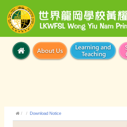
Download Notice