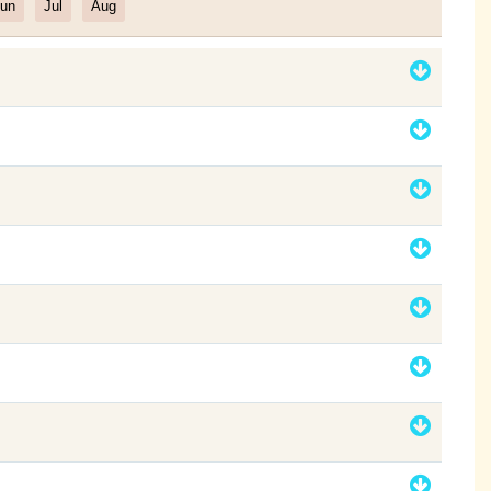
un
Jul
Aug
Filter