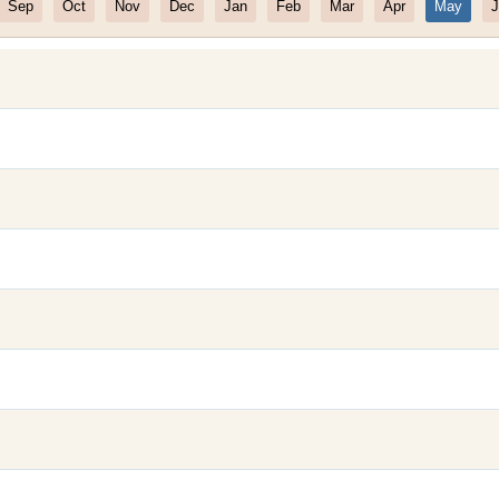
Sep
Oct
Nov
Dec
Jan
Feb
Mar
Apr
May
J