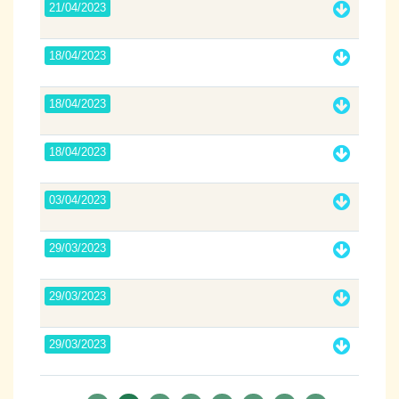
21/04/2023
18/04/2023
18/04/2023
18/04/2023
03/04/2023
29/03/2023
29/03/2023
29/03/2023