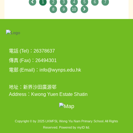
1
2
3
4
5
6
7
8
9
10
電話 (Tel)：26378637
傳真 (Fax)：26494301
電郵 (Email)：
info@wynps.edu.hk
地址：新界沙田廣源邨
Address：Kwong Yuen Estate Shatin
Copyright © by 2025 LKWFSL Wong Yiu Nam Primary School. All Rights
Reserved. Powered by
myID ltd
.