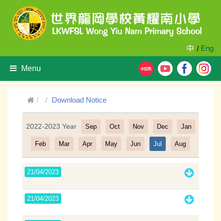
中
Eng
/
Menu
Download Notice
2022-2023 Year
Sep
Oct
Nov
Dec
Jan
Filter
Feb
Mar
Apr
May
Jun
Jul
Aug
21/04/2023
21/04/2023