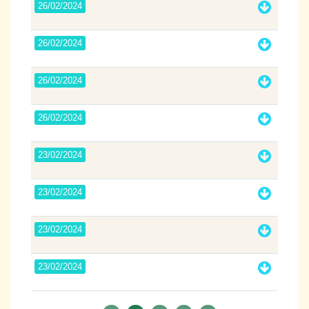
26/02/2024
26/02/2024
26/02/2024
26/02/2024
23/02/2024
23/02/2024
23/02/2024
23/02/2024