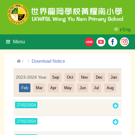
中
Eng
/
Menu
Download Notice
2023-2024 Year
Sep
Oct
Nov
Dec
Jan
Filter
Feb
Mar
Apr
May
Jun
Jul
Aug
27/02/2024
27/02/2024