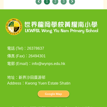
1
2
3
電話 (Tel)：26378637
傳真 (Fax)：26494301
電郵 (Email)：
info@wynps.edu.hk
地址：新界沙田廣源邨
Address：Kwong Yuen Estate Shatin