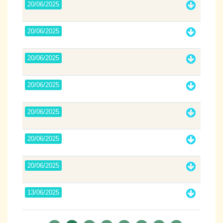
20/06/2025
20/06/2025
20/06/2025
20/06/2025
20/06/2025
20/06/2025
20/06/2025
13/06/2025