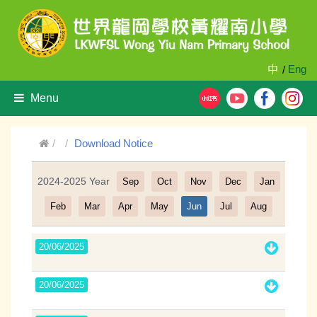
中
Eng
/
Menu
Download Notice
2024-2025 Year
Sep
Oct
Nov
Dec
Jan
Filter
Feb
Mar
Apr
May
Jun
Jul
Aug
20/06/2025
20/06/2025