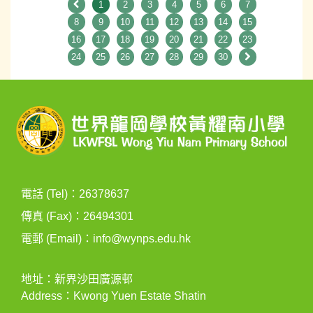
1
2
3
4
5
6
7
8
9
10
11
12
13
14
15
16
17
18
19
20
21
22
23
24
25
26
27
28
29
30
電話 (Tel)：26378637
傳真 (Fax)：26494301
電郵 (Email)：
info@wynps.edu.hk
地址：新界沙田廣源邨
Address：Kwong Yuen Estate Shatin