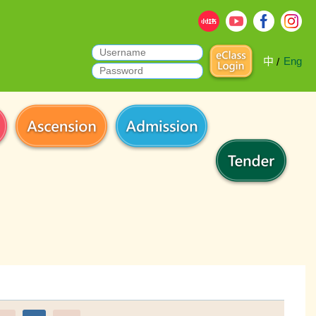
中
Eng
/