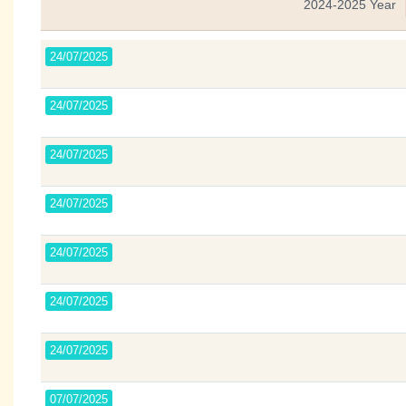
2024-2025 Year
24/07/2025
24/07/2025
24/07/2025
24/07/2025
24/07/2025
24/07/2025
24/07/2025
07/07/2025