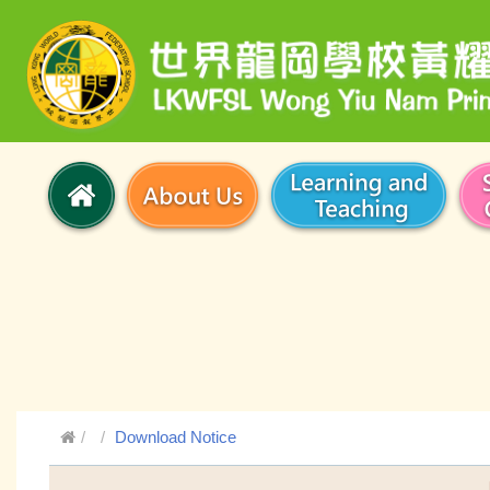
Download Notice