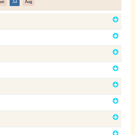
un
Jul
Aug
Filter