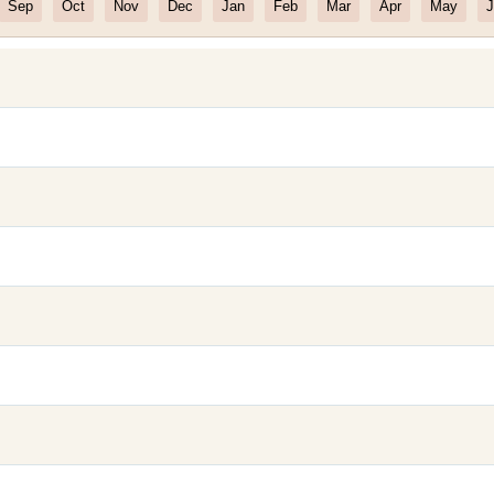
Sep
Oct
Nov
Dec
Jan
Feb
Mar
Apr
May
J