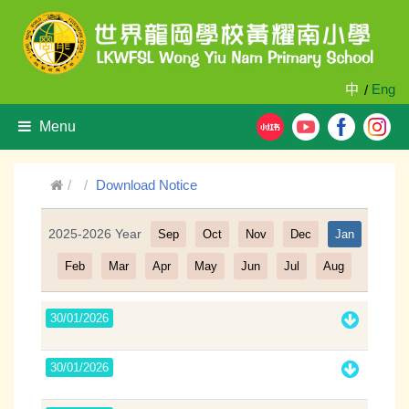
中
Eng
/
Menu
Download Notice
2025-2026 Year
Sep
Oct
Nov
Dec
Jan
Filter
Feb
Mar
Apr
May
Jun
Jul
Aug
30/01/2026
30/01/2026