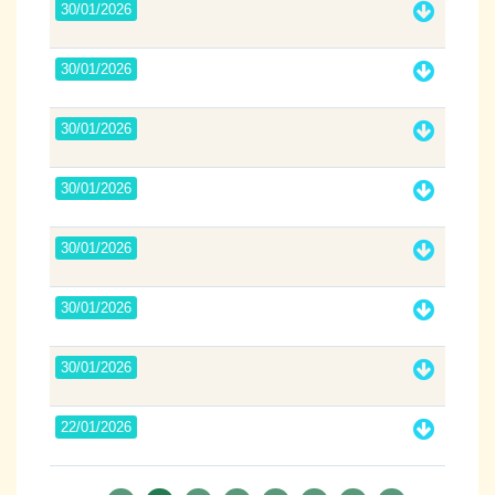
30/01/2026
30/01/2026
30/01/2026
30/01/2026
30/01/2026
30/01/2026
30/01/2026
22/01/2026