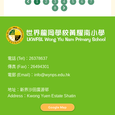
1
2
3
4
5
6
7
8
電話 (Tel)：26378637
傳真 (Fax)：26494301
電郵 (Email)：
info@wynps.edu.hk
地址：新界沙田廣源邨
Address：Kwong Yuen Estate Shatin