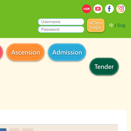
中
Eng
/