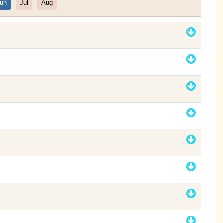
un
Jul
Aug
Filter