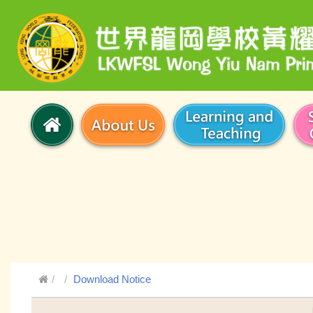
Download Notice