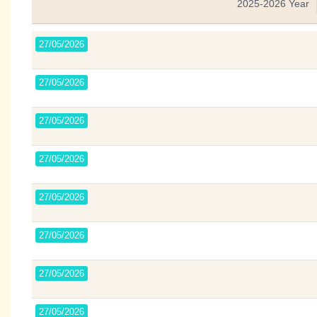
2025-2026 Year
27/05/2026
27/05/2026
27/05/2026
27/05/2026
27/05/2026
27/05/2026
27/05/2026
27/05/2026