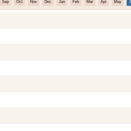
Sep
Oct
Nov
Dec
Jan
Feb
Mar
Apr
May
J