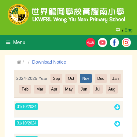
中
Eng
/
Menu
Download Notice
2024-2025 Year
Sep
Oct
Nov
Dec
Jan
Filter
Feb
Mar
Apr
May
Jun
Jul
Aug
31/10/2024
31/10/2024