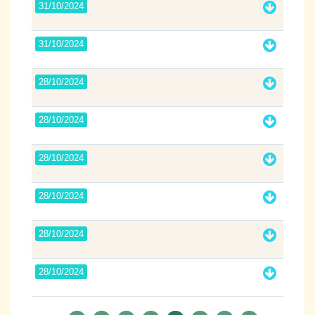
31/10/2024
31/10/2024
28/10/2024
28/10/2024
28/10/2024
28/10/2024
28/10/2024
28/10/2024