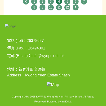
1
2
3
4
5
6
7
8
9
10
11
12
電話 (Tel)：26378637
傳真 (Fax)：26494301
電郵 (Email)：
info@wynps.edu.hk
地址：新界沙田廣源邨
Address：Kwong Yuen Estate Shatin
Copyright © by 2025 LKWFSL Wong Yiu Nam Primary School. All Rights
Reserved. Powered by
myID ltd
.