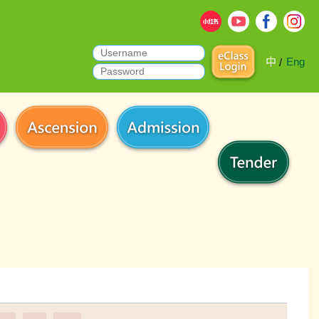
中
Eng
/