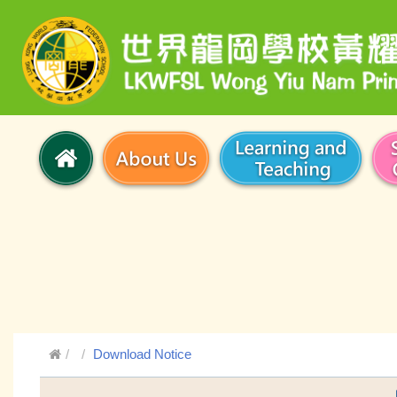
Download Notice