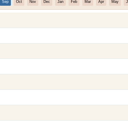
Sep
Oct
Nov
Dec
Jan
Feb
Mar
Apr
May
J