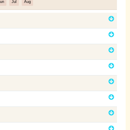
un
Jul
Aug
Filter