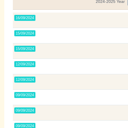
2024-2025 Year
16/09/2024
15/09/2024
15/09/2024
12/09/2024
12/09/2024
09/09/2024
09/09/2024
09/09/2024