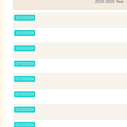
2024-2025 Year
10/10/2024
10/10/2024
10/10/2024
07/10/2024
07/10/2024
02/10/2024
02/10/2024
02/10/2024