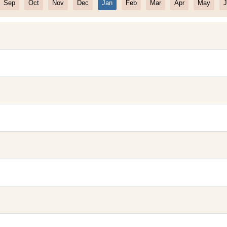
Sep
Oct
Nov
Dec
Jan
Feb
Mar
Apr
May
J