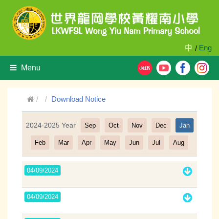
中
Eng
/
Menu
Download Notice
2024-2025 Year
Sep
Oct
Nov
Dec
Jan
Filter
Feb
Mar
Apr
May
Jun
Jul
Aug
04/09/2024
04/09/2024