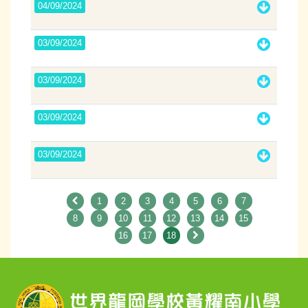
04/09/2024
03/09/2024
03/09/2024
03/09/2024
03/09/2024
1
2
3
4
5
6
7
8
9
10
11
12
13
14
15
16
17
18