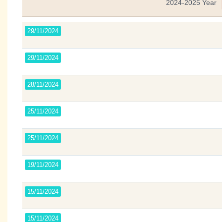
2024-2025 Year
29/11/2024
29/11/2024
28/11/2024
25/11/2024
25/11/2024
19/11/2024
15/11/2024
15/11/2024