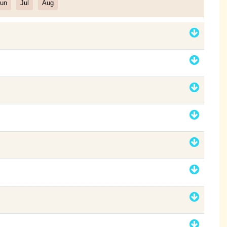
un
Jul
Aug
Filter