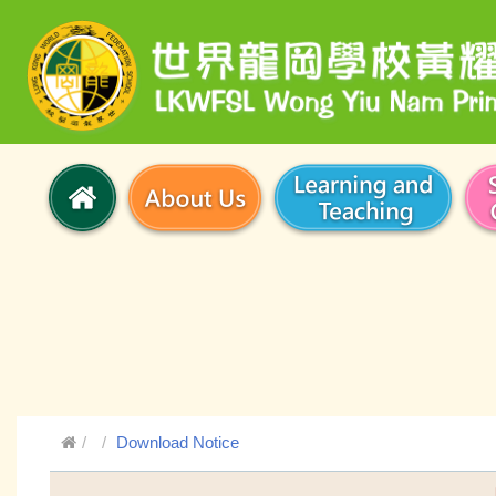
Download Notice