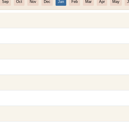
Sep
Oct
Nov
Dec
Jan
Feb
Mar
Apr
May
J