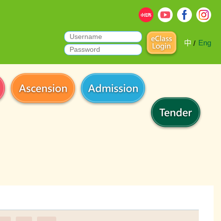
中
Eng
/