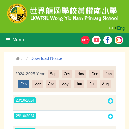
中
Eng
/
Menu
Download Notice
2024-2025 Year
Sep
Oct
Nov
Dec
Jan
Filter
Feb
Mar
Apr
May
Jun
Jul
Aug
28/10/2024
28/10/2024