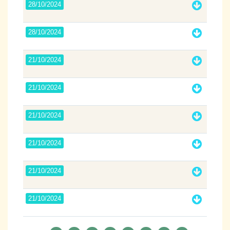
28/10/2024
28/10/2024
21/10/2024
21/10/2024
21/10/2024
21/10/2024
21/10/2024
21/10/2024