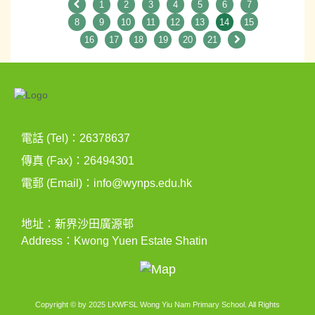
1
2
3
4
5
6
7
8
9
10
11
12
13
14
15
16
17
18
19
20
21
電話 (Tel)：26378637
傳真 (Fax)：26494301
電郵 (Email)：
info@wynps.edu.hk
地址：新界沙田廣源邨
Address：Kwong Yuen Estate Shatin
Copyright © by 2025 LKWFSL Wong Yiu Nam Primary School. All Rights