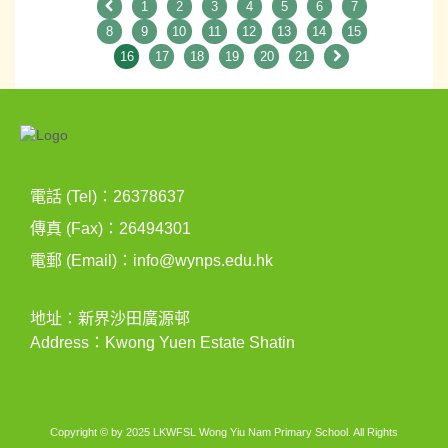
1
2
3
4
5
6
7
8
9
10
11
12
13
14
15
16
17
18
19
20
21
電話 (Tel)：26378637
傳真 (Fax)：26494301
電郵 (Email)：
info@wynps.edu.hk
地址：新界沙田廣源邨
Address：Kwong Yuen Estate Shatin
Copyright © by 2025 LKWFSL Wong Yiu Nam Primary School. All Rights