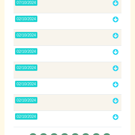
07/10/2024
02/10/2024
02/10/2024
02/10/2024
02/10/2024
02/10/2024
02/10/2024
02/10/2024