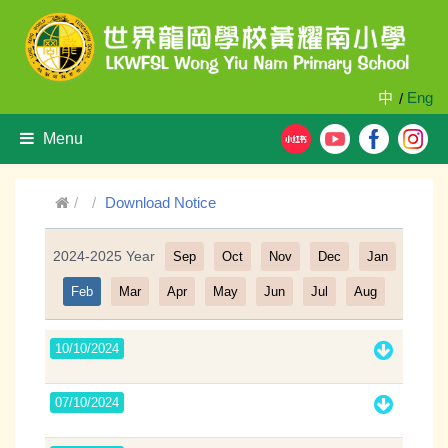
中
Eng
/
Menu
Download Notice
2024-2025 Year
Sep
Oct
Nov
Dec
Jan
Filter
Feb
Mar
Apr
May
Jun
Jul
Aug
10/10/2024
07/10/2024