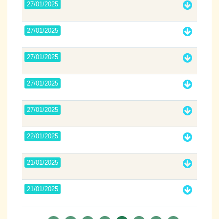
27/01/2025
27/01/2025
27/01/2025
27/01/2025
27/01/2025
22/01/2025
21/01/2025
21/01/2025