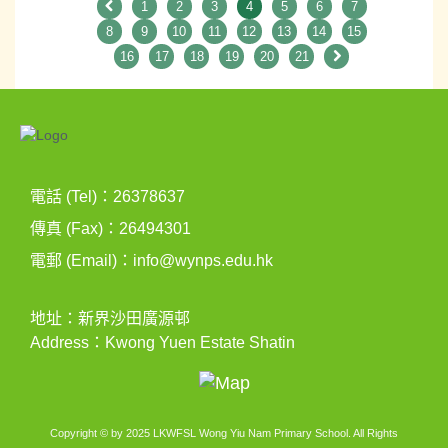
1
2
3
4
5
6
7
8
9
10
11
12
13
14
15
16
17
18
19
20
21
電話 (Tel)：26378637
傳真 (Fax)：26494301
電郵 (Email)：
info@wynps.edu.hk
地址：新界沙田廣源邨
Address：Kwong Yuen Estate Shatin
Copyright © by 2025 LKWFSL Wong Yiu Nam Primary School. All Rights