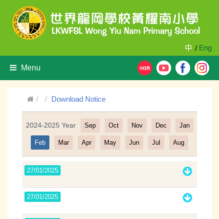
中
Eng
/
Menu
Download Notice
2024-2025 Year
Sep
Oct
Nov
Dec
Jan
Filter
Feb
Mar
Apr
May
Jun
Jul
Aug
27/01/2025
27/01/2025