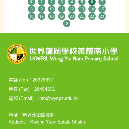
1
2
3
4
5
6
7
8
9
10
11
12
13
14
15
16
17
18
19
20
21
22
23
電話 (Tel)：26378637
傳真 (Fax)：26494301
電郵 (Email)：
info@wynps.edu.hk
地址：新界沙田廣源邨
Address：Kwong Yuen Estate Shatin