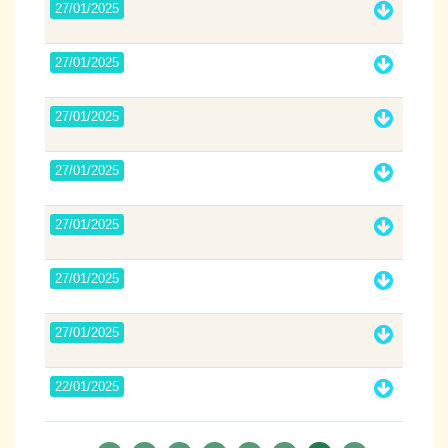
27/01/2025
27/01/2025
27/01/2025
27/01/2025
27/01/2025
27/01/2025
27/01/2025
22/01/2025