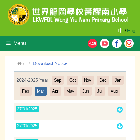
中
Eng
/
Menu
Download Notice
2024-2025 Year
Sep
Oct
Nov
Dec
Jan
Filter
Feb
Mar
Apr
May
Jun
Jul
Aug
27/01/2025
27/01/2025