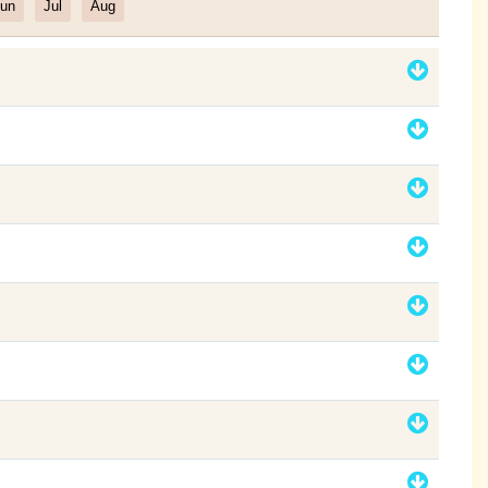
un
Jul
Aug
Filter