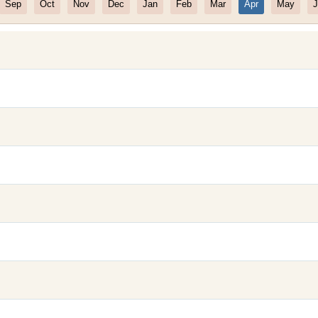
Sep
Oct
Nov
Dec
Jan
Feb
Mar
Apr
May
J