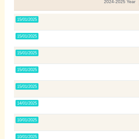
2024-2025 Year
15/01/2025
15/01/2025
15/01/2025
15/01/2025
15/01/2025
14/01/2025
10/01/2025
10/01/2025