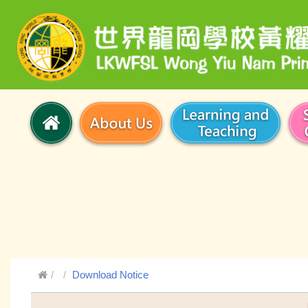
Download Notice