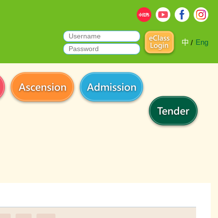
中
Eng
/