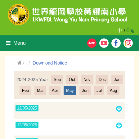
中
Eng
/
Menu
Download Notice
2024-2025 Year
Sep
Oct
Nov
Dec
Jan
Filter
Feb
Mar
Apr
May
Jun
Jul
Aug
12/05/2025
12/05/2025