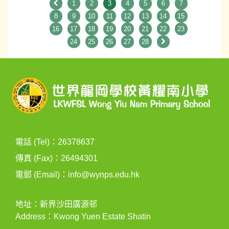
1
2
3
4
5
6
7
8
9
10
11
12
13
14
15
16
17
18
19
20
21
22
23
24
25
26
27
28
電話 (Tel)：26378637
傳真 (Fax)：26494301
電郵 (Email)：
info@wynps.edu.hk
地址：新界沙田廣源邨
Address：Kwong Yuen Estate Shatin