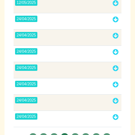
12/05/2025
24/04/2025
24/04/2025
24/04/2025
24/04/2025
24/04/2025
24/04/2025
24/04/2025