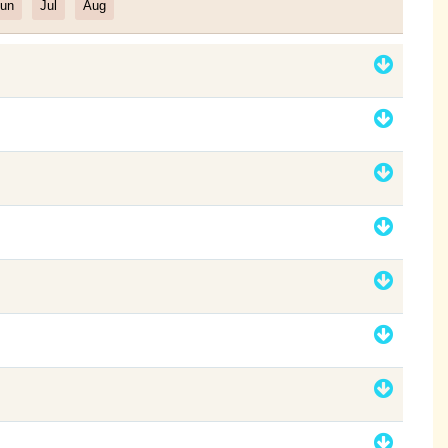
un
Jul
Aug
Filter