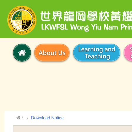
Download Notice