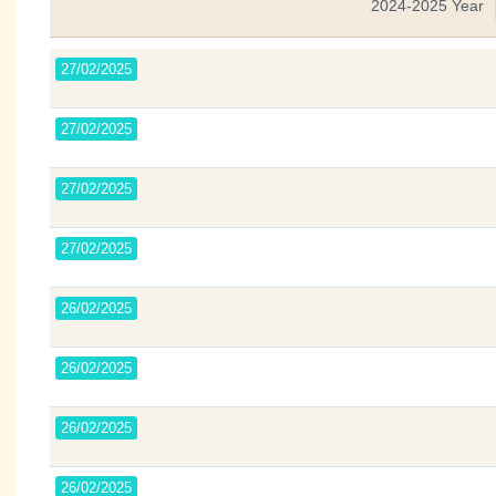
2024-2025 Year
27/02/2025
27/02/2025
27/02/2025
27/02/2025
26/02/2025
26/02/2025
26/02/2025
26/02/2025