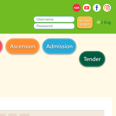
中
Eng
/