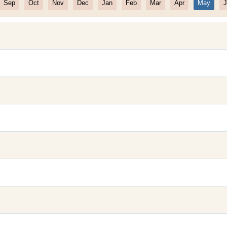
Sep
Oct
Nov
Dec
Jan
Feb
Mar
Apr
May
J