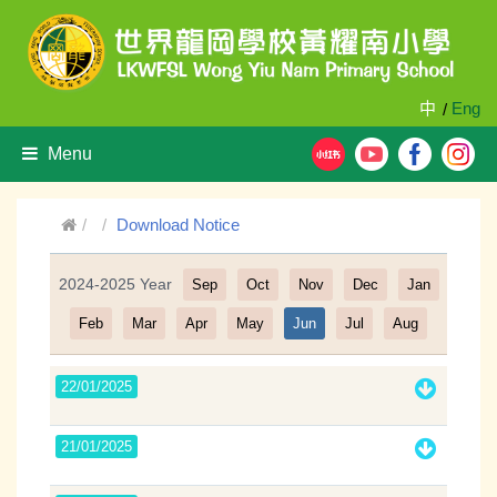
中
Eng
/
Menu
Download Notice
2024-2025 Year
Sep
Oct
Nov
Dec
Jan
Filter
Feb
Mar
Apr
May
Jun
Jul
Aug
22/01/2025
21/01/2025