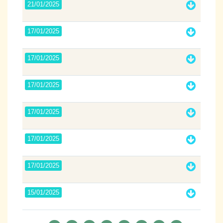
21/01/2025
17/01/2025
17/01/2025
17/01/2025
17/01/2025
17/01/2025
17/01/2025
15/01/2025