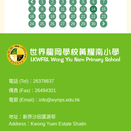
1
2
3
4
5
6
7
8
9
10
11
12
13
14
15
16
17
18
19
20
21
22
23
24
25
26
27
28
29
30
電話 (Tel)：26378637
傳真 (Fax)：26494301
電郵 (Email)：
info@wynps.edu.hk
地址：新界沙田廣源邨
Address：Kwong Yuen Estate Shatin