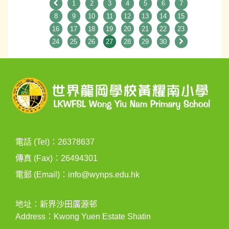
1
2
3
4
5
6
7
8
9
10
11
12
13
14
15
16
17
18
19
20
21
22
23
24
25
26
27
28
29
30
電話 (Tel)：26378637
傳真 (Fax)：26494301
電郵 (Email)：
info@wynps.edu.hk
地址：新界沙田廣源邨
Address：Kwong Yuen Estate Shatin