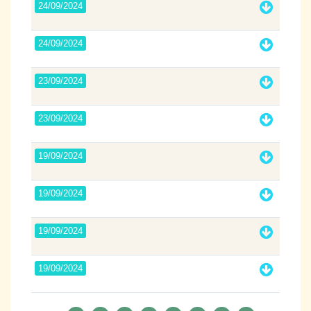
24/09/2024
24/09/2024
23/09/2024
23/09/2024
19/09/2024
19/09/2024
19/09/2024
19/09/2024