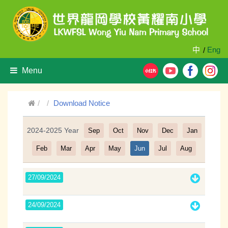
中
Eng
/
Menu
Download Notice
2024-2025 Year
Sep
Oct
Nov
Dec
Jan
Filter
Feb
Mar
Apr
May
Jun
Jul
Aug
27/09/2024
24/09/2024