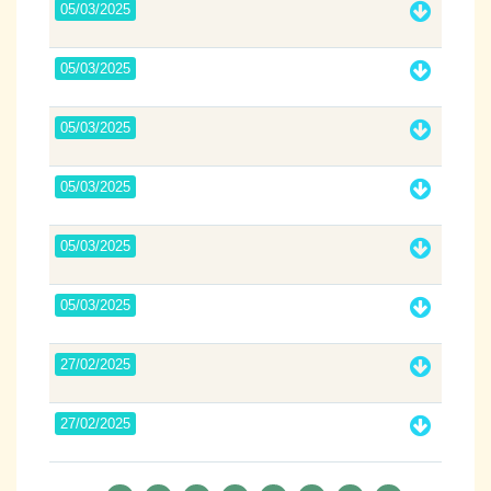
05/03/2025
05/03/2025
05/03/2025
05/03/2025
05/03/2025
05/03/2025
27/02/2025
27/02/2025