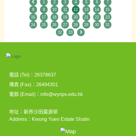
1
2
3
4
5
6
7
8
9
10
11
12
13
14
15
16
17
18
19
20
21
22
23
24
25
26
27
28
29
30
31
32
33
電話 (Tel)：26378637
傳真 (Fax)：26494301
電郵 (Email)：
info@wynps.edu.hk
地址：新界沙田廣源邨
Address：Kwong Yuen Estate Shatin