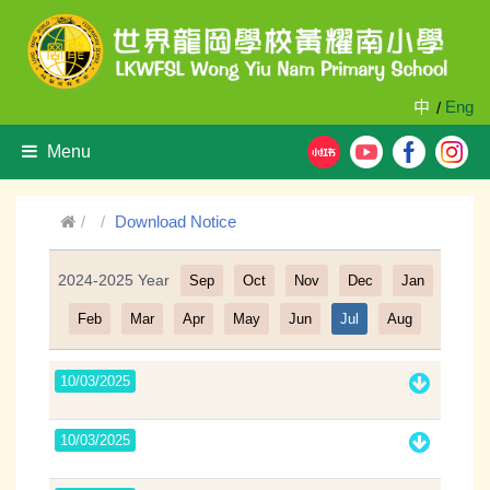
中
Eng
/
Menu
Download Notice
2024-2025 Year
Sep
Oct
Nov
Dec
Jan
Filter
Feb
Mar
Apr
May
Jun
Jul
Aug
10/03/2025
10/03/2025