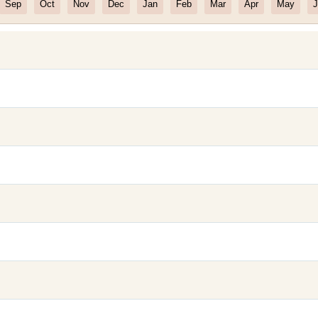
Sep
Oct
Nov
Dec
Jan
Feb
Mar
Apr
May
J