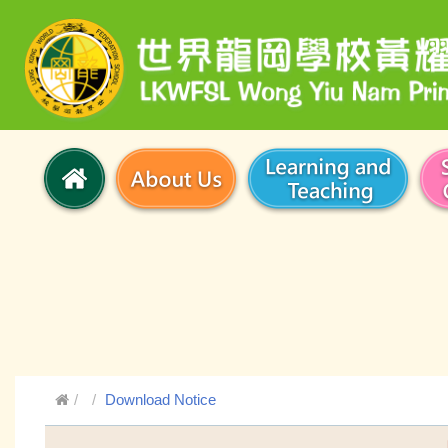
Download Notice