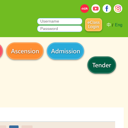
中
Eng
/