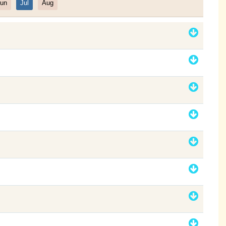
un
Jul
Aug
Filter