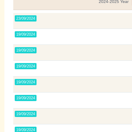
2024-2025 Year
23/09/2024
19/09/2024
19/09/2024
19/09/2024
19/09/2024
19/09/2024
19/09/2024
19/09/2024