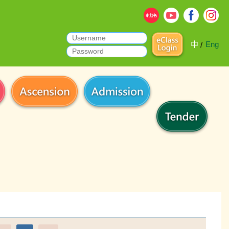
中
Eng
/