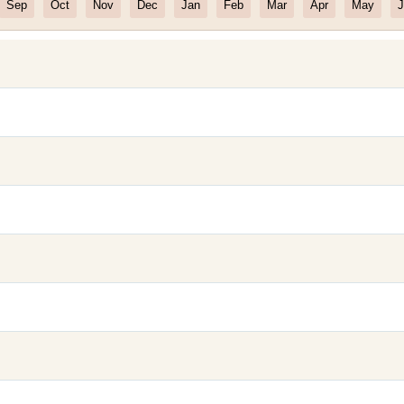
Sep
Oct
Nov
Dec
Jan
Feb
Mar
Apr
May
J