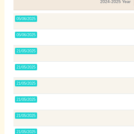
2024-2025 Year
05/06/2025
05/06/2025
21/05/2025
21/05/2025
21/05/2025
21/05/2025
21/05/2025
21/05/2025