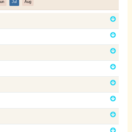
un
Jul
Aug
Filter