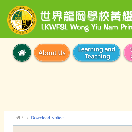
Download Notice