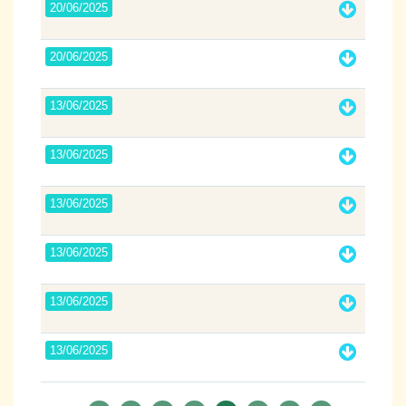
20/06/2025
20/06/2025
13/06/2025
13/06/2025
13/06/2025
13/06/2025
13/06/2025
13/06/2025