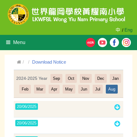
中
Eng
/
Menu
Download Notice
2024-2025 Year
Sep
Oct
Nov
Dec
Jan
Filter
Feb
Mar
Apr
May
Jun
Jul
Aug
20/06/2025
20/06/2025