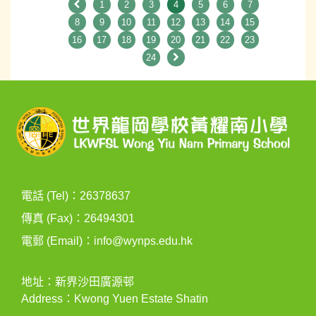
1
2
3
4
5
6
7
8
9
10
11
12
13
14
15
16
17
18
19
20
21
22
23
24
電話 (Tel)：26378637
傳真 (Fax)：26494301
電郵 (Email)：
info@wynps.edu.hk
地址：新界沙田廣源邨
Address：Kwong Yuen Estate Shatin