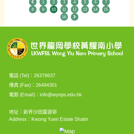
1
2
3
4
5
6
7
8
9
10
11
12
13
14
15
16
電話 (Tel)：26378637
傳真 (Fax)：26494301
電郵 (Email)：
info@wynps.edu.hk
地址：新界沙田廣源邨
Address：Kwong Yuen Estate Shatin