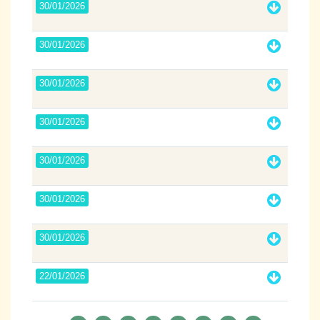
30/01/2026
30/01/2026
30/01/2026
30/01/2026
30/01/2026
30/01/2026
30/01/2026
22/01/2026