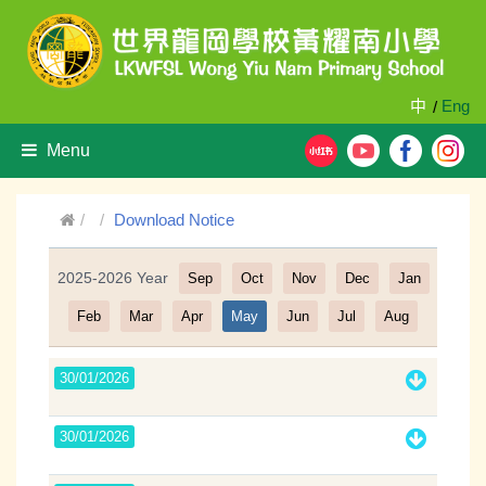
中
Eng
/
Menu
Download Notice
2025-2026 Year
Sep
Oct
Nov
Dec
Jan
Filter
Feb
Mar
Apr
May
Jun
Jul
Aug
30/01/2026
30/01/2026