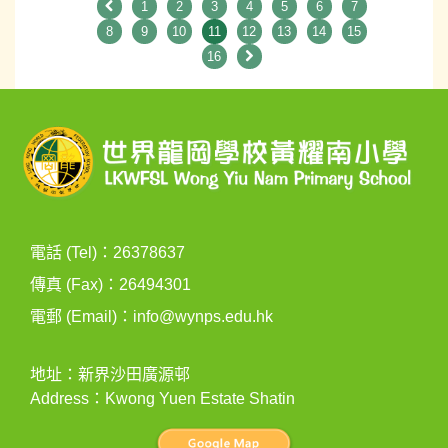
1
2
3
4
5
6
7
8
9
10
11
12
13
14
15
16
電話 (Tel)：26378637
傳真 (Fax)：26494301
電郵 (Email)：
info@wynps.edu.hk
地址：新界沙田廣源邨
Address：Kwong Yuen Estate Shatin