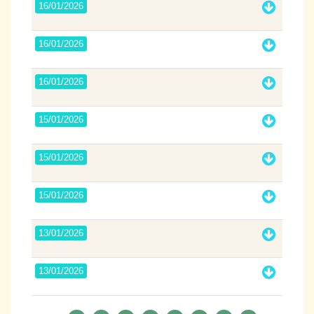
16/01/2026
16/01/2026
16/01/2026
15/01/2026
15/01/2026
15/01/2026
13/01/2026
13/01/2026