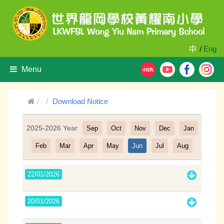
中
Eng
/
Menu
Download Notice
2025-2026 Year
Sep
Oct
Nov
Dec
Jan
Filter
Feb
Mar
Apr
May
Jun
Jul
Aug
22/01/2026
20/01/2026