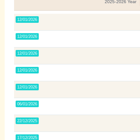
2025-2026 Year
12/01/2026
12/01/2026
12/01/2026
12/01/2026
12/01/2026
06/01/2026
22/12/2025
17/12/2025