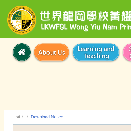
Download Notice