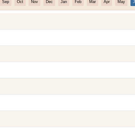
Sep
Oct
Nov
Dec
Jan
Feb
Mar
Apr
May
J