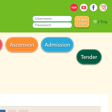
中
Eng
/