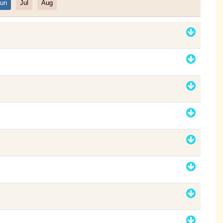
un
Jul
Aug
Filter