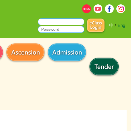
中
Eng
/