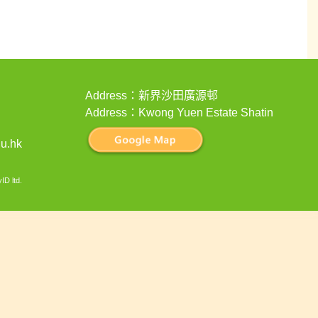
Address：新界沙田廣源邨
Address：Kwong Yuen Estate Shatin
u.hk
ID ltd
.