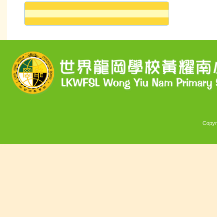
Copyr