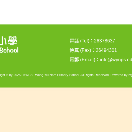
電話 (Tel)：26378637
傳真 (Fax)：26494301
電郵 (Email)：
info@wynps.ed
ight © by 2025 LKWFSL Wong Yiu Nam Primary School. All Rights Reserved. Powered by
my