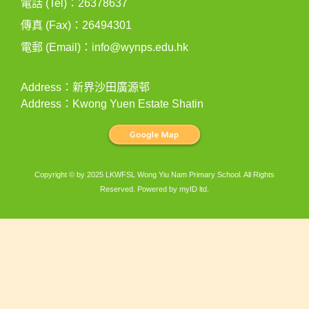
電話 (Tel)：26378637
傳真 (Fax)：26494301
電郵 (Email)：
info@wynps.edu.hk
Address：新界沙田廣源邨
Address：Kwong Yuen Estate Shatin
Copyright © by 2025 LKWFSL Wong Yiu Nam Primary School. All Rights
Reserved. Powered by
myID ltd
.