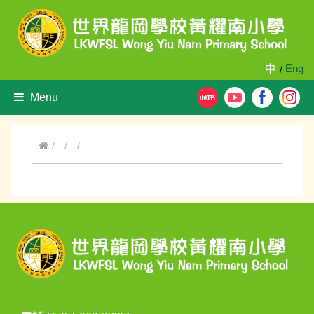
中
Eng
/
Menu