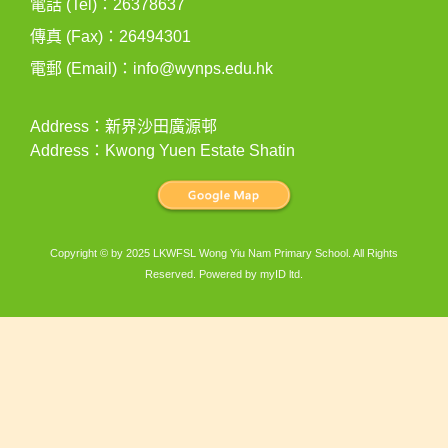
電話 (Tel)：26378637
傳真 (Fax)：26494301
電郵 (Email)：
info@wynps.edu.hk
Address：新界沙田廣源邨
Address：Kwong Yuen Estate Shatin
Copyright © by 2025 LKWFSL Wong Yiu Nam Primary School. All Rights
Reserved. Powered by
myID ltd
.