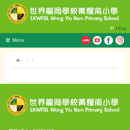
中
Eng
/
Menu