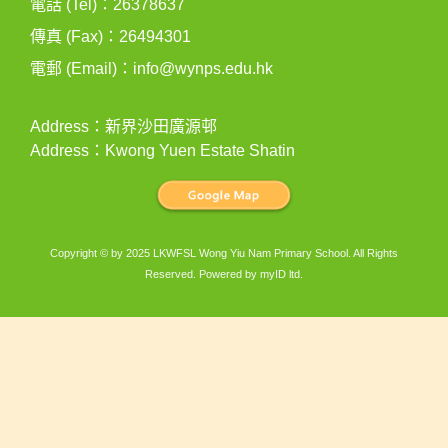
電話 (Tel)：26378637
傳真 (Fax)：26494301
電郵 (Email)：
info@wynps.edu.hk
Address：新界沙田廣源邨
Address：Kwong Yuen Estate Shatin
Copyright © by 2025 LKWFSL Wong Yiu Nam Primary School. All Rights
Reserved. Powered by
myID ltd
.