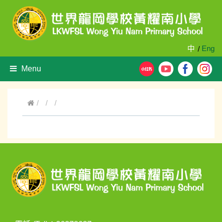
中
Eng
/
Menu