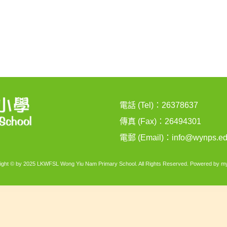
電話 (Tel)：26378637
傳真 (Fax)：26494301
電郵 (Email)：
info@wynps.ed
ight © by 2025 LKWFSL Wong Yiu Nam Primary School. All Rights Reserved. Powered by
my