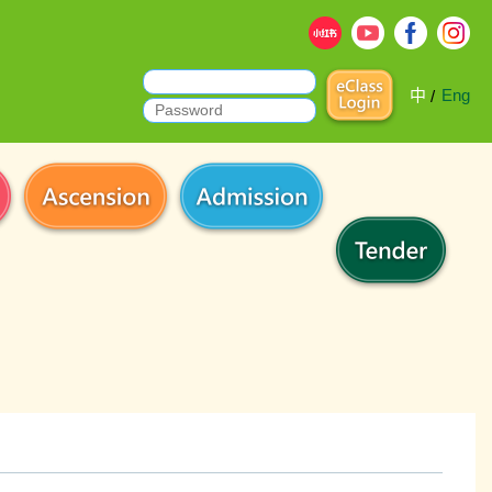
中
Eng
/