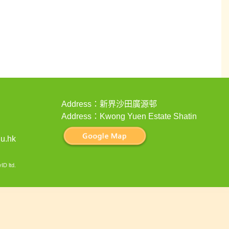
Address：新界沙田廣源邨
Address：Kwong Yuen Estate Shatin
u.hk
ID ltd
.