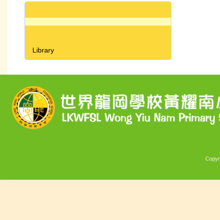
Library
Copyr