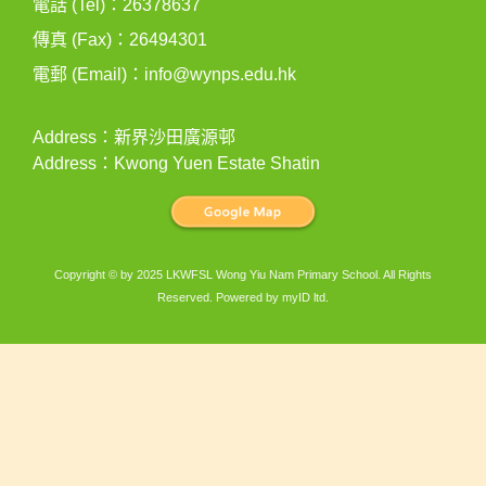
電話 (Tel)：26378637
傳真 (Fax)：26494301
電郵 (Email)：
info@wynps.edu.hk
Address：新界沙田廣源邨
Address：Kwong Yuen Estate Shatin
Copyright © by 2025 LKWFSL Wong Yiu Nam Primary School. All Rights
Reserved. Powered by
myID ltd
.