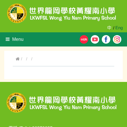
中
Eng
/
Menu