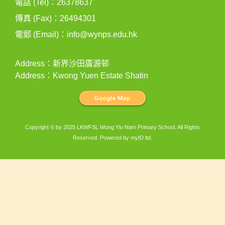
電話 (Tel)：26378637
傳真 (Fax)：26494301
電郵 (Email)：
info@wynps.edu.hk
Address：新界沙田廣源邨
Address：Kwong Yuen Estate Shatin
Copyright © by 2025 LKWFSL Wong Yiu Nam Primary School. All Rights
Reserved. Powered by
myID ltd
.