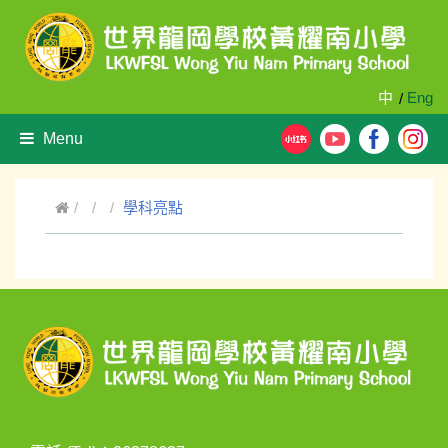
中
Eng
/
Menu
學科亮點