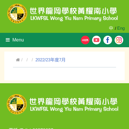
中
Eng
/
Menu
2022/23年度7月