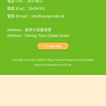
電話 (Tel)：26378637
傳真 (Fax)：26494301
電郵 (Email)：
info@wynps.edu.hk
Address：新界沙田廣源邨
Address：Kwong Yuen Estate Shatin
Copyright © by 2025 LKWFSL Wong Yiu Nam Primary School. All Rights
Reserved. Powered by
myID ltd
.