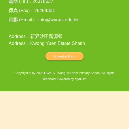
電話 (Tel)：26378637
傳真 (Fax)：26494301
電郵 (Email)：
info@wynps.edu.hk
Address：新界沙田廣源邨
Address：Kwong Yuen Estate Shatin
Copyright © by 2025 LKWFSL Wong Yiu Nam Primary School. All Rights
Reserved. Powered by
myID ltd
.