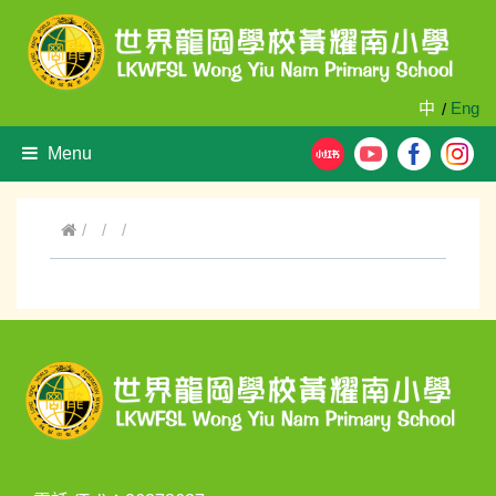
中
Eng
/
Menu