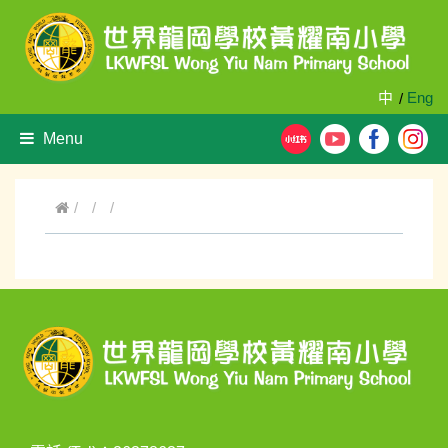
中
Eng
/
Menu