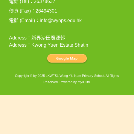
電話 (Tel)：26378637
傳真 (Fax)：26494301
電郵 (Email)：
info@wynps.edu.hk
Address：新界沙田廣源邨
Address：Kwong Yuen Estate Shatin
Copyright © by 2025 LKWFSL Wong Yiu Nam Primary School. All Rights
Reserved. Powered by
myID ltd
.